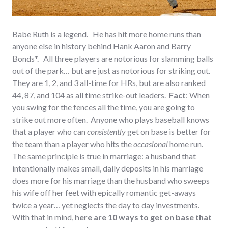
Babe Ruth is a legend. He has hit more home runs than
anyone else in history behind Hank Aaron and Barry
Bonds*. All three players are notorious for slamming balls
out of the park… but are just as notorious for striking out.
They are 1, 2, and 3 all-time for HRs, but are also ranked
44, 87, and 104 as all time strike-out leaders.
Fact
: When
you swing for the fences all the time, you are going to
strike out more often. Anyone who plays baseball knows
that a player who can
consistently
get on base is better for
the team than a player who hits the
occasional
home run.
The same principle is true in marriage: a husband that
intentionally makes small, daily deposits in his marriage
does more for his marriage than the husband who sweeps
his wife off her feet with epically romantic get-aways
twice a year… yet neglects the day to day investments.
With that in mind,
h
ere are 10 ways to get on base that