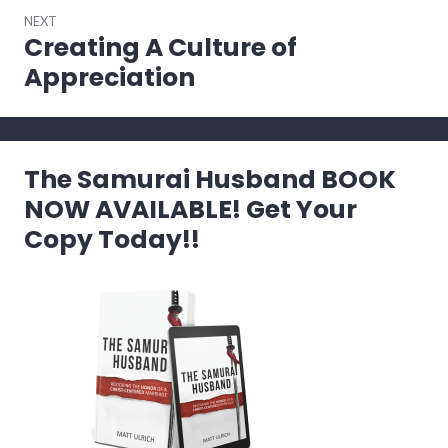
NEXT
Creating A Culture of
Next
post:
Appreciation
The Samurai Husband BOOK
NOW AVAILABLE! Get Your
Copy Today!!