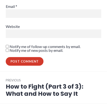
Email
*
Website
Notify me of follow-up comments by email.
Notify me of new posts by email.
Post
PREVIOUS
navigation
How to Fight (Part 3 of 3):
Previous
post:
What and How to Say It