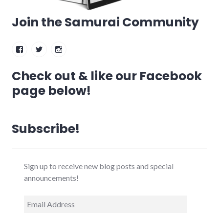
Join the Samurai Community
Facebook
Twitter
Instagram
Check out & like our Facebook
page below!
Subscribe!
Sign up to receive new blog posts and special
announcements!
Email
Address