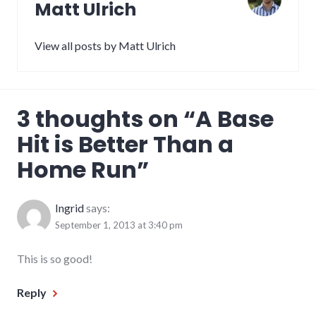
Matt Ulrich
View all posts by Matt Ulrich
3 thoughts on “
A Base
Hit is Better Than a
Home Run
”
Ingrid
says:
September 1, 2013 at 3:40 pm
This is so good!
Reply