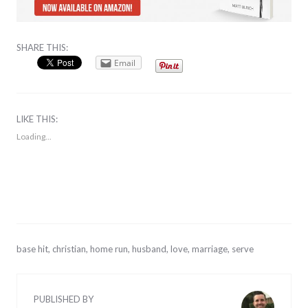
SHARE THIS:
Email
LIKE THIS:
Loading...
September
base hit
,
christian
,
home run
,
husband
,
love
,
marriage
,
serve
1,
2013
PUBLISHED BY