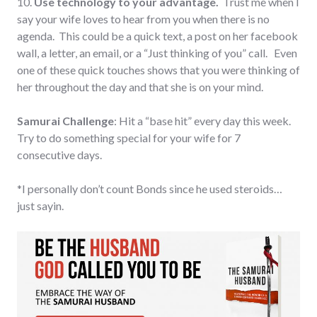
10.
Use technology to your advantage.
Trust me when I
say your wife loves to hear from you when there is no
agenda. This could be a quick text, a post on her facebook
wall, a letter, an email, or a “Just thinking of you” call. Even
one of these quick touches shows that you were thinking of
her throughout the day and that she is on your mind.
Samurai Challenge
: Hit a “base hit” every day this week.
Try to do something special for your wife for 7
consecutive days.
*I personally don’t count Bonds since he used steroids…
just sayin.