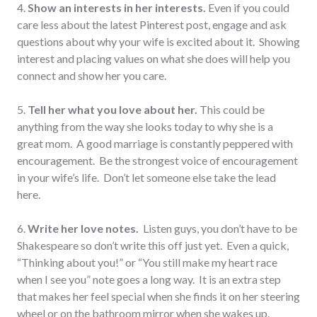
4.
Show an interests in her interests.
Even if you could
care less about the latest Pinterest post, engage and ask
questions about why your wife is excited about it. Showing
interest and placing values on what she does will help you
connect and show her you care.
5.
Tell her what you love about her.
This could be
anything from the way she looks today to why she is a
great mom. A good marriage is constantly peppered with
encouragement. Be the strongest voice of encouragement
in your wife’s life. Don’t let someone else take the lead
here.
6.
Write her love notes.
Listen guys, you don’t have to be
Shakespeare so don’t write this off just yet. Even a quick,
“Thinking about you!” or “You still make my heart race
when I see you” note goes a long way. It is an extra step
that makes her feel special when she finds it on her steering
wheel or on the bathroom mirror when she wakes up.