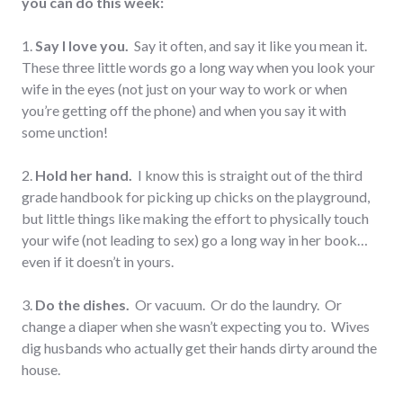
you can do this week:
1.
Say I love you.
Say it often, and say it like you mean it.
These three little words go a long way when you look your
wife in the eyes (not just on your way to work or when
you’re getting off the phone) and when you say it with
some unction!
2.
Hold her hand.
I know this is straight out of the third
grade handbook for picking up chicks on the playground,
but little things like making the effort to physically touch
your wife (not leading to sex) go a long way in her book…
even if it doesn’t in yours.
3.
Do the dishes.
Or vacuum. Or do the laundry. Or
change a diaper when she wasn’t expecting you to. Wives
dig husbands who actually get their hands dirty around the
house.