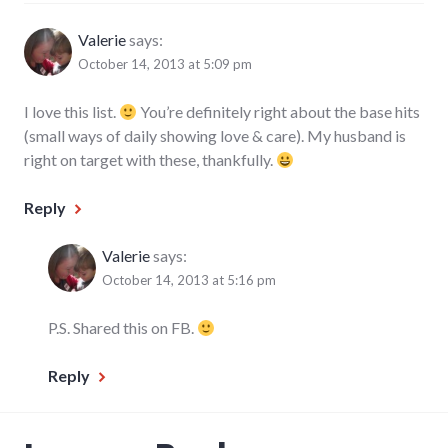
Valerie
says:
October 14, 2013 at 5:09 pm
I love this list.
You’re definitely right about the base hits
(small ways of daily showing love & care). My husband is
right on target with these, thankfully.
Reply
Valerie
says:
October 14, 2013 at 5:16 pm
P.S. Shared this on FB.
Reply