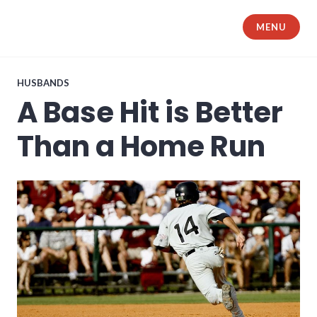
Skip
to
MENU
The Samurai Husband
content
HUSBANDS
A Base Hit is Better
Than a Home Run