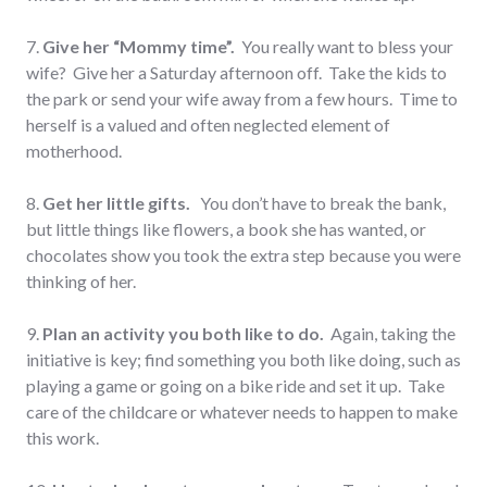
7.
Give her “Mommy time”.
You really want to bless your
wife? Give her a Saturday afternoon off. Take the kids to
the park or send your wife away from a few hours. Time to
herself is a valued and often neglected element of
motherhood.
8.
Get her l
ittle gifts.
You don’t have to break the bank,
but little things like flowers, a book she has wanted, or
chocolates show you took the extra step because you were
thinking of her.
9.
Plan an activity you both like to do.
Again, taking the
initiative is key; find something you both like doing, such as
playing a game or going on a bike ride and set it up. Take
care of the childcare or whatever needs to happen to make
this work.