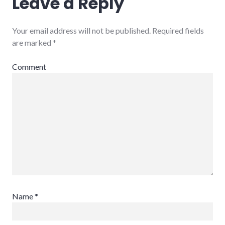
Leave a Reply
Your email address will not be published.
Required fields
are marked
*
Comment
Name
*