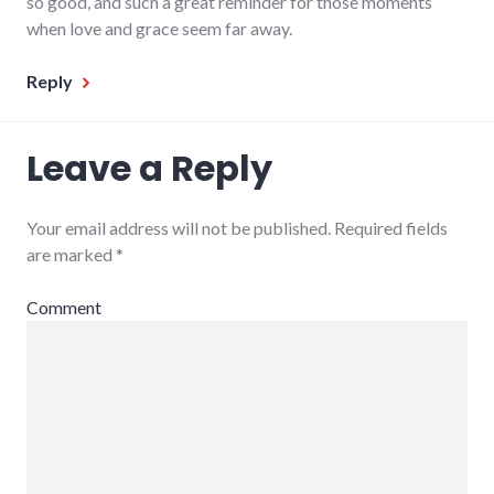
so good, and such a great reminder for those moments
when love and grace seem far away.
Reply
Leave a Reply
Your email address will not be published.
Required fields
are marked
*
Comment