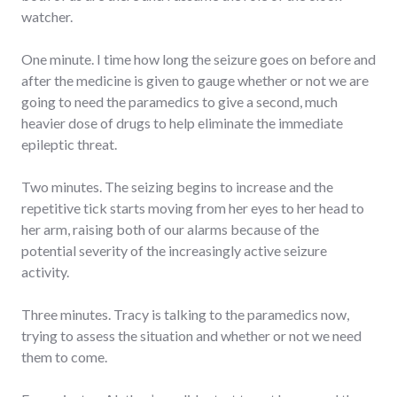
watcher.
One minute. I time how long the seizure goes on before and
after the medicine is given to gauge whether or not we are
going to need the paramedics to give a second, much
heavier dose of drugs to help eliminate the immediate
epileptic threat.
Two minutes. The seizing begins to increase and the
repetitive tick starts moving from her eyes to her head to
her arm, raising both of our alarms because of the
potential severity of the increasingly active seizure
activity.
Three minutes. Tracy is talking to the paramedics now,
trying to assess the situation and whether or not we need
them to come.