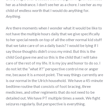
her as a hindrance. I don’t see her as a chore. I see her as my
child of endless worth that I would do anything for.
Anything
.
Are there moments when I wonder what it would be like to
not have the multiple hours daily that we give specifically
to her special needs on top of all the other normal kid stuff
that we take care of on a daily basis? I would be lying if I
say those thoughts didn’t cross my mind. But this is the
child God gave me and so this is the child that I will take
care of the rest of my life. It is my joy and honor to do so. I
do not let the “what if?” perspective control me or anger
me, because it is a moot point. The way things currently are
is our normal in the Ulrich household. We have a 45-minute
bedtime routine that consists of foot bracing, three
medicines, and other regiments that do not need to be
detailed out. We have PT multiple times a week. We fight
seizures regularly. But perspective is everything.