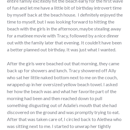
entire family excitedly hit the beach early for the first wave
of fun and let me have a little bit of birthday introvert time
by myself back at the beach house. I definitely enjoyed the
time to myself, but I was looking forward to hitting the
beach with the girls in the afternoon, maybe stealing away
for a matinee movie with Tracy, followed by a nice dinner
out with the family later that evening. It couldn’t have been
a better planned out birthday. It was just what I wanted.
After the girls were beached out that morning, they came
back up for showers and lunch. Tracy showered off Ally
who sat her little naked bottom next to me on the couch,
wrapped up in her oversized yellow beach towel. I asked
her how the beach was and what her favorite part of the
morning had been and then reached down to pull
something disgusting out of Adalie’s mouth that she had
discovered on the ground and was promptly trying to eat.
After that was taken care of, I circled back to Alethea who
was sitting next to me. I started to unwrap her tightly