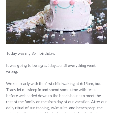
th
Today was my 35
birthday.
It was going to be a
great
day… until everything went
wrong.
We rose early with the first child waking at 6:15am, but
Tracy let me sleep in and spend some time with Jesus
before we headed down to the beach house to meet the
rest of the family on the sixth day of our vacation. After our
daily ritual of sun tanning, swimsuits, and beach prep, the