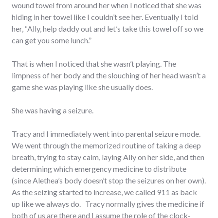
wound towel from around her when I noticed that she was
hiding in her towel like I couldn’t see her. Eventually I told
her, “Ally, help daddy out and let’s take this towel off so we
can get you some lunch.”
That is when I noticed that she wasn’t playing. The
limpness of her body and the slouching of her head wasn’t a
game she was playing like she usually does.
She was having a seizure.
Tracy and I immediately went into parental seizure mode.
We went through the memorized routine of taking a deep
breath, trying to stay calm, laying Ally on her side, and then
determining which emergency medicine to distribute
(since Alethea’s body doesn’t stop the seizures on her own).
As the seizing started to increase, we called 911 as back
up like we always do. Tracy normally gives the medicine if
both of us are there and I assume the role of the clock-