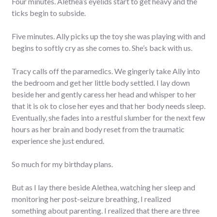
Four minutes. Alethea’s eyelids start to get heavy and the
ticks begin to subside.
Five minutes. Ally picks up the toy she was playing with and
begins to softly cry as she comes to. She’s back with us.
Tracy calls off the paramedics. We gingerly take Ally into
the bedroom and get her little body settled. I lay down
beside her and gently caress her head and whisper to her
that it is ok to close her eyes and that her body needs sleep.
Eventually, she fades into a restful slumber for the next few
hours as her brain and body reset from the traumatic
experience she just endured.
So much for my birthday plans.
But as I lay there beside Alethea, watching her sleep and
monitoring her post-seizure breathing, I realized
something about parenting. I realized that there are three