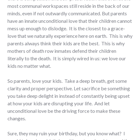
most communal workspaces still reside in the back of our
minds, even if not outwardly communicated. But parents
have an innate unconditional love that their children cannot
mess up enough to dislodge. It is the closest to a grace-
love that we naturally experience here on earth. This is why
parents always think their kids are the best. This is why
mothers of death row inmates defend their children
literally to the death. It is simply wired in us: we love our
kids no matter what.
So parents, love your kids. Take a deep breath, get some
clarity and proper perspective. Let sacrifice be something
you take deep delight in instead of constantly being upset
at how your kids are disrupting your life. And let
unconditional love be the driving force to make these
changes.
Sure, they may ruin your birthday, but you know what? I