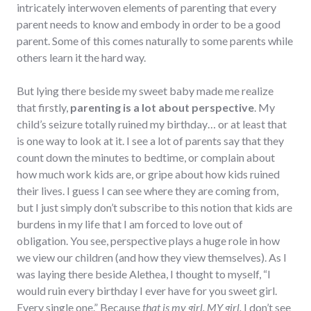
intricately interwoven elements of parenting that every
parent needs to know and embody in order to be a good
parent. Some of this comes naturally to some parents while
others learn it the hard way.
But lying there beside my sweet baby made me realize
that firstly,
parenting is a lot about perspective
. My
child’s seizure totally ruined my birthday… or at least that
is one way to look at it. I see a lot of parents say that they
count down the minutes to bedtime, or complain about
how much work kids are, or gripe about how kids ruined
their lives. I guess I can see where they are coming from,
but I just simply don’t subscribe to this notion that kids are
burdens in my life that I am forced to love out of
obligation. You see, perspective plays a huge role in how
we view our children (and how they view themselves). As I
was laying there beside Alethea, I thought to myself, “I
would ruin every birthday I ever have for you sweet girl.
Every single one.” Because
that is my girl. MY girl.
I don’t see