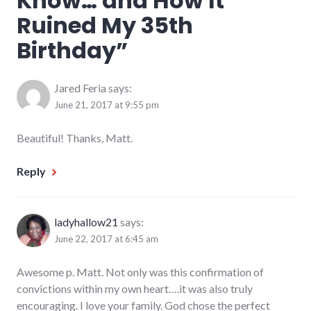
Know… and How It
Ruined My 35th
Birthday
”
Jared Feria
says:
June 21, 2017 at 9:55 pm
Beautiful! Thanks, Matt.
Reply
ladyhallow21
says:
June 22, 2017 at 6:45 am
Awesome p. Matt. Not only was this confirmation of
convictions within my own heart….it was also truly
encouraging. I love your family. God chose the perfect