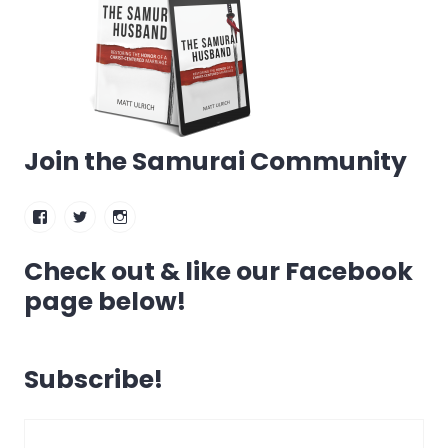
Join the Samurai Community
Facebook
Twitter
Instagram
Check out & like our Facebook
page below!
Subscribe!