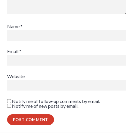
Name
*
Email
*
Website
Notify me of follow-up comments by email.
Notify me of new posts by email.