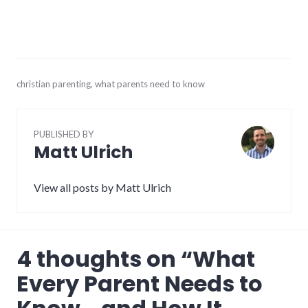
June
christian parenting
,
what parents need to know
21,
2017
PUBLISHED BY
Matt Ulrich
View all posts by Matt Ulrich
4 thoughts on “
What
Every Parent Needs to