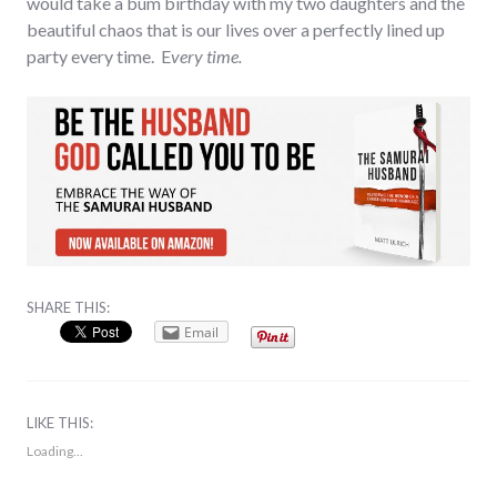
would take a bum birthday with my two daughters and the
beautiful chaos that is our lives over a perfectly lined up
party every time. E
very time.
SHARE THIS:
Email
LIKE THIS:
Loading...