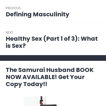
Post
PREVIOUS
navigation
Defining Masculinity
Previous
post:
NEXT
Healthy Sex (Part 1 of 3): What
Next
post:
is Sex?
The Samurai Husband BOOK
NOW AVAILABLE! Get Your
Copy Today!!