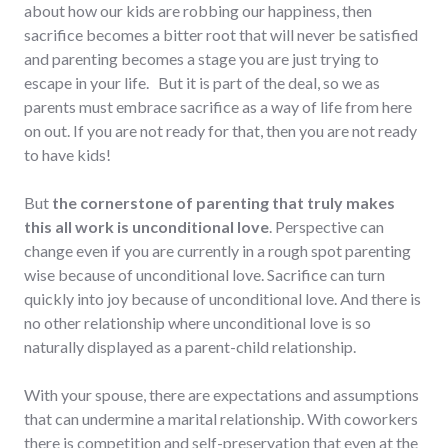
about how our kids are robbing our happiness, then
sacrifice becomes a bitter root that will never be satisfied
and parenting becomes a stage you are just trying to
escape in your life. But it is part of the deal, so we as
parents must embrace sacrifice as a way of life from here
on out. If you are not ready for that, then you are not ready
to have kids!
But
the cornerstone of parenting that truly makes
this all work is unconditional love
. Perspective can
change even if you are currently in a rough spot parenting
wise because of unconditional love. Sacrifice can turn
quickly into joy because of unconditional love. And there is
no other relationship where unconditional love is so
naturally displayed as a parent-child relationship.
With your spouse, there are expectations and assumptions
that can undermine a marital relationship. With coworkers
there is competition and self-preservation that even at the