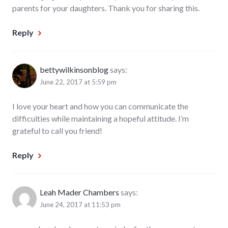
parents for your daughters. Thank you for sharing this.
Reply
bettywilkinsonblog
says:
June 22, 2017 at 5:59 pm
I love your heart and how you can communicate the
difficulties while maintaining a hopeful attitude. I’m
grateful to call you friend!
Reply
Leah Mader Chambers
says:
June 24, 2017 at 11:53 pm