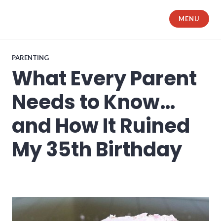
Skip
to
MENU
The Samurai Husband
content
PARENTING
What Every Parent
Needs to Know…
and How It Ruined
My 35th Birthday
what every parent needs to know