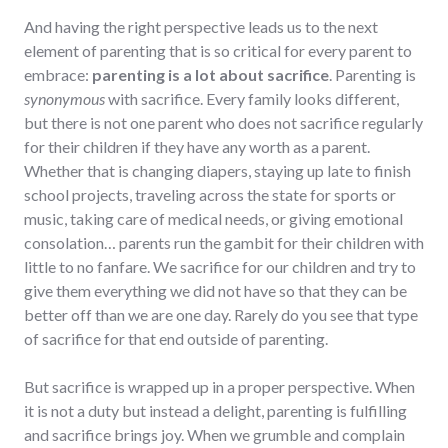
And having the right perspective leads us to the next
element of parenting that is so critical for every parent to
embrace:
parenting is a lot about sacrifice
. Parenting is
synonymous
with sacrifice. Every family looks different,
but there is not one parent who does not sacrifice regularly
for their children if they have any worth as a parent.
Whether that is changing diapers, staying up late to finish
school projects, traveling across the state for sports or
music, taking care of medical needs, or giving emotional
consolation… parents run the gambit for their children with
little to no fanfare. We sacrifice for our children and try to
give them everything we did not have so that they can be
better off than we are one day. Rarely do you see that type
of sacrifice for that end outside of parenting.
But sacrifice is wrapped up in a proper perspective. When
it is not a duty but instead a delight, parenting is fulfilling
and sacrifice brings joy. When we grumble and complain