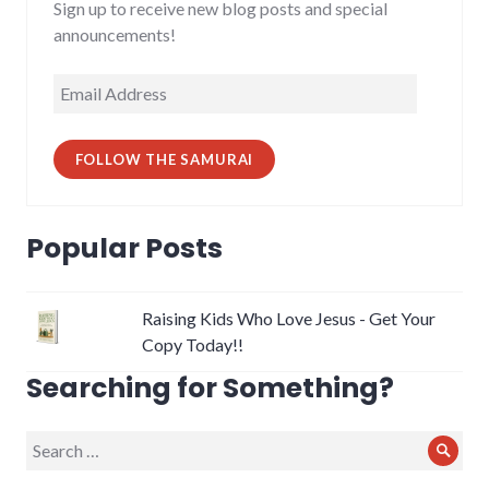
Sign up to receive new blog posts and special
announcements!
Email
Address
FOLLOW THE SAMURAI
Popular Posts
Raising Kids Who Love Jesus - Get Your
Copy Today!!
Searching for Something?
Search
Sear
for: