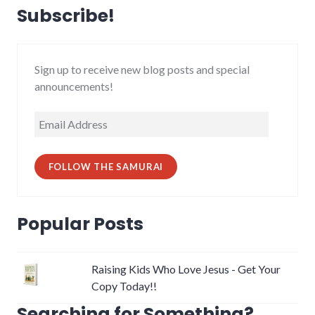
Subscribe!
Sign up to receive new blog posts and special
announcements!
Email
Address
FOLLOW THE SAMURAI
Popular Posts
Raising Kids Who Love Jesus - Get Your
Copy Today!!
Searching for Something?