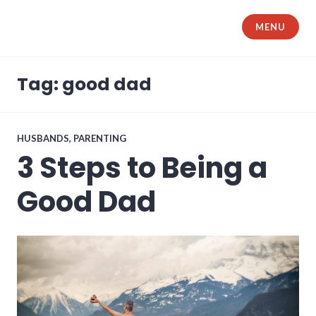
Skip
to
MENU
The Samurai Husband
content
Tag: good dad
HUSBANDS
,
PARENTING
3 Steps to Being a
Good Dad