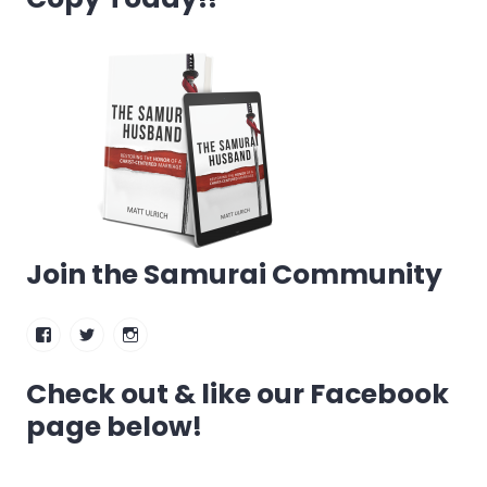
Join the Samurai Community
Facebook
Twitter
Instagram
Check out & like our Facebook
page below!