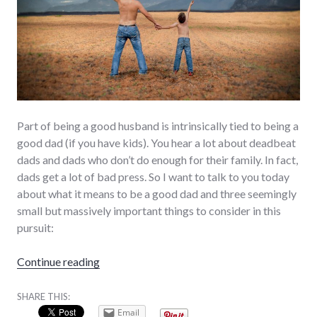
Part of being a good husband is intrinsically tied to being a
good dad (if you have kids). You hear a lot about deadbeat
dads and dads who don’t do enough for their family. In fact,
dads get a lot of bad press. So I want to talk to you today
about what it means to be a good dad and three seemingly
small but massively important things to consider in this
pursuit:
“3 Steps to Being a Good Dad”
Continue reading
SHARE THIS:
Email