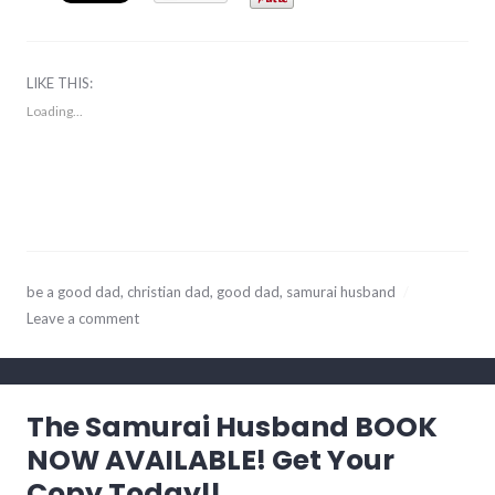
LIKE THIS:
Loading...
December
be a good dad
,
christian dad
,
good dad
,
samurai husband
22,
Leave a comment
2017
The Samurai Husband BOOK
NOW AVAILABLE! Get Your
Copy Today!!