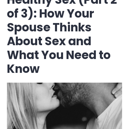
of 3): How Your
Spouse Thinks
About Sex and
What You Need to
Know