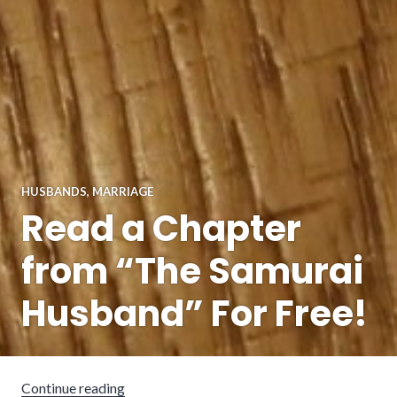
HUSBANDS
,
MARRIAGE
Read a Chapter
from “The Samurai
Husband” For Free!
“Read a Chapter from “The Samurai Husband”
Continue reading