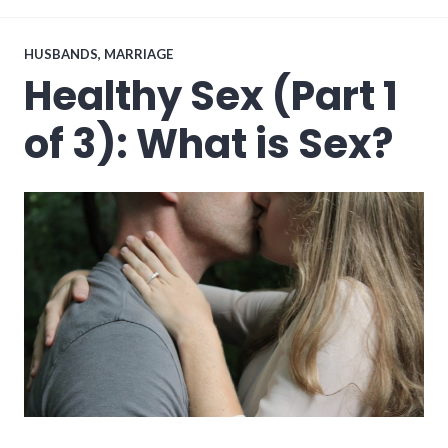
2017
HUSBANDS
,
MARRIAGE
Healthy Sex (Part 1
of 3): What is Sex?