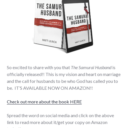
So excited to share with you that
The Samurai Husband
is
officially released!! This is my vision and heart on marriage
and the call for husbands to be who God has called you to
be. IT’S AVAILABLE NOW ON AMAZON!!
Check out more about the book HERE
Spread the word on social media and click on the above
link to read more about it/get your copy on Amazon