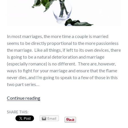
In most marriages, the more time a couple is married
seems to be directly proportional to the more passionless
the marriage. Like all things, if left to its own devices, there
is going to be a natural deterioration and marriage
(especially romance) is no different. There are, however,
ways to fight for your marriage and ensure that the flame
never dies, and I’m going to speak to a few of those in this
two part series…
“When the Romance Dies… (Part 1/2)”
Continue reading
SHARE THIS:
Email