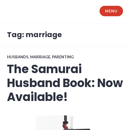
Skip
to
MENU
The Samurai Husband
content
Tag: marriage
HUSBANDS
,
MARRIAGE
,
PARENTING
The Samurai
Husband Book: Now
Available!