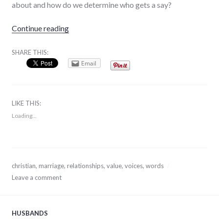
about and how do we determine who gets a say?
“The Voices In Your Head”
Continue reading
SHARE THIS:
Email
LIKE THIS:
Loading...
December
christian
,
marriage
,
relationships
,
value
,
voices
,
words
30,
Leave a comment
2013
HUSBANDS