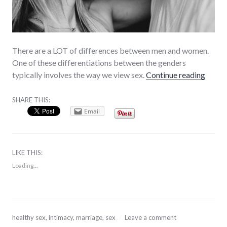
There are a LOT of differences between men and women.
One of these differentiations between the genders
“Healt
typically involves the way we view sex.
Continue reading
SHARE THIS:
Email
LIKE THIS:
Loading...
August
healthy sex
,
intimacy
,
marriage
,
sex
Leave a comment
7,