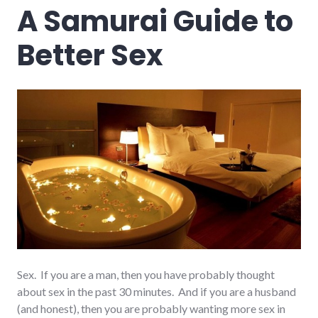
A Samurai Guide to
Better Sex
Sex. If you are a man, then you have probably thought
about sex in the past 30 minutes. And if you are a husband
(and honest), then you are probably wanting more sex in