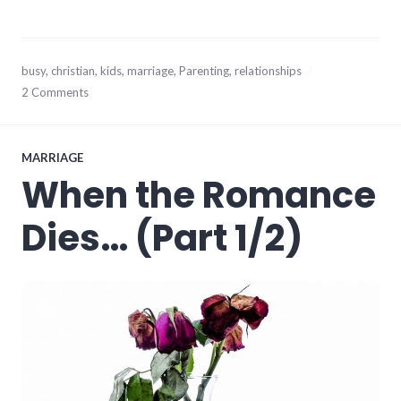
April
busy
,
christian
,
kids
,
marriage
,
Parenting
,
relationships
16,
2 Comments
2014
MARRIAGE
When the Romance
Dies… (Part 1/2)