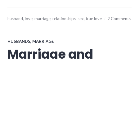
November
husband
,
love
,
marriage
,
relationships
,
sex
,
true love
2 Comments
8,
2013
HUSBANDS
,
MARRIAGE
Marriage and
Submission (Part
2/2)