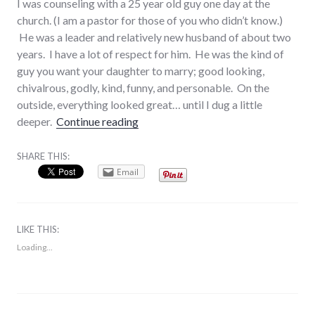
I was counseling with a 25 year old guy one day at the
church. (I am a pastor for those of you who didn’t know.)
He was a leader and relatively new husband of about two
years. I have a lot of respect for him. He was the kind of
guy you want your daughter to marry; good looking,
chivalrous, godly, kind, funny, and personable. On the
outside, everything looked great… until I dug a little
“Healthy Sex (Part 1 of 3): What is S
deeper.
Continue reading
SHARE THIS:
Email
LIKE THIS:
Loading...