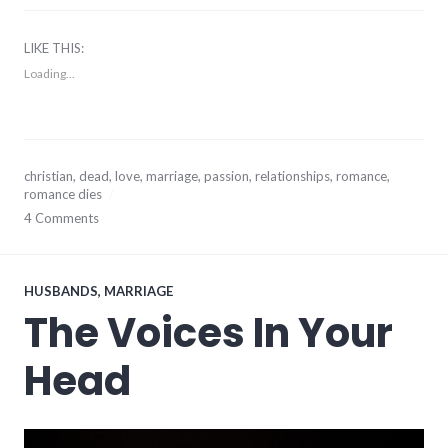
LIKE THIS:
Loading...
January
christian
,
dead
,
love
,
marriage
,
passion
,
relationships
,
romance
,
20,
romance dies
2014
4 Comments
HUSBANDS
,
MARRIAGE
The Voices In Your
Head