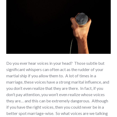
Do you ever hear voices in your head? Those subtle but
significant whispers can often act as the rudder of your
martial ship if you allow them to. A lot of times in a
marriage, these voices have a strong marital influence, and
you don’t even realize that they are there. In fact, if you
don’t pay attention, you won’t even realize whose voices
they are… and this can be extremely dangerous. Although
if you have the right voices, then you could never be in a
better spot marriage-wise. So what voices are we talking