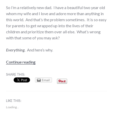
So I’m a relatively new dad. I have a beautiful two year old
whom my wife and I love and adore more than anything in
this world. And that’s the problem sometimes. It is so easy
for parents to get wrapped up into the lives of their
children and prioritize them over all else. What’s wrong
with that some of you may ask?
Everything
. And here’s why.
“Put Your Kids Second”
Continue reading
SHARE THIS:
Email
LIKE THIS:
Loading...