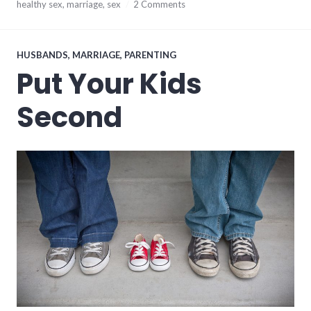
August
healthy sex
,
marriage
,
sex
2 Comments
3,
2017
HUSBANDS
,
MARRIAGE
,
PARENTING
Put Your Kids
Second