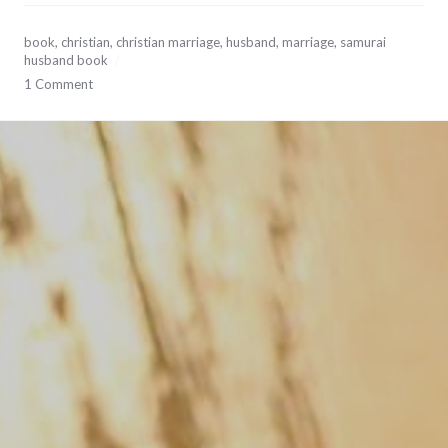
September
book
,
christian
,
christian marriage
,
husband
,
marriage
,
samurai
20,
husband book
2017
1 Comment