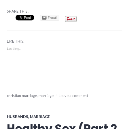
SHARE THIS:
Email
LIKE THIS:
Loading...
August
christian marriage
,
marriage
Leave a comment
31,
2017
HUSBANDS
,
MARRIAGE
Healthy Sex (Part 2