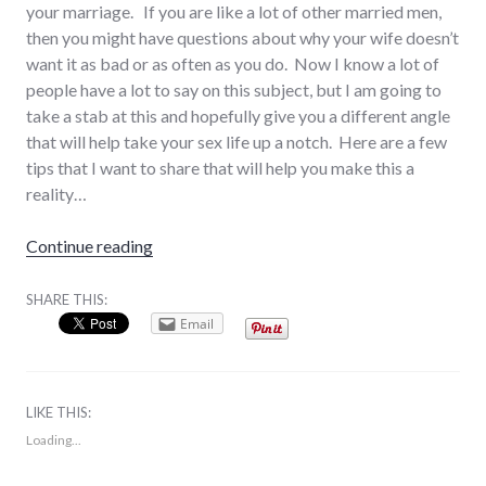
your marriage. If you are like a lot of other married men,
then you might have questions about why your wife doesn’t
want it as bad or as often as you do. Now I know a lot of
people have a lot to say on this subject, but I am going to
take a stab at this and hopefully give you a different angle
that will help take your sex life up a notch. Here are a few
tips that I want to share that will help you make this a
reality…
“A Samurai Guide to Better Sex”
Continue reading
SHARE THIS:
Email
LIKE THIS:
Loading...