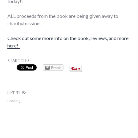
today!!
ALL proceeds from the book are being given away to
charity/missions.
Check out some more info on the book, reviews, and more
here!
SHARE THIS:
Email
LIKE THIS:
Loading...